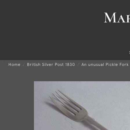
Home
British Silver Post 1830
An unusual Pickle Fork 