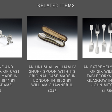
RELATED ITEMS
INE AND
AN UNUSUAL WILLIAM IV
AN EXTREMELY
R OF CAST
SNUFF SPOON WITH ITS
OF SIX WIL
S MADE IN
ORIGINAL CASE MADE IN
TABLEFORKS
 1841 BY
LONDON IN 1832 BY
GLASGOW IN
ADAMS.
WILLIAM CHAWNER II.
JOHN MIT
5
£345
£1,55