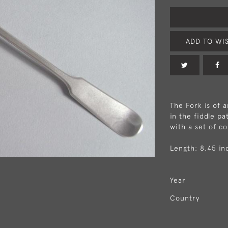
ADD TO WIS
The Fork is of 
in the fiddle p
with a set of co
Length: 8.45 in
Year
Country