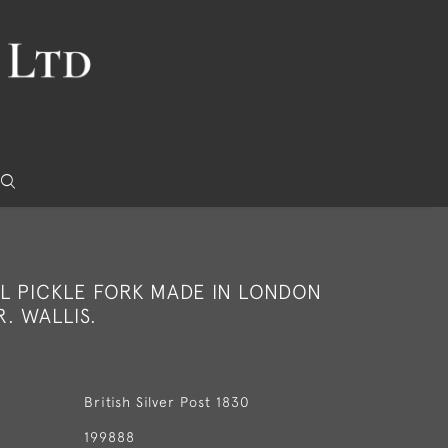
L PICKLE FORK MADE IN LONDON
R. WALLIS.
British Silver Post 1830
199888