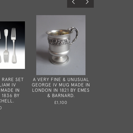
 RARE SET
A VERY FINE & UNUSUAL
A RARE SILVE
LIAM IV
GEORGE IV MUG MADE IN
HORN VINAI
 MADE IN
LONDON IN 1821 BY EMES
BRITISH AND M
 1836 BY
& BARNARD.
1845.
CHELL.
£1,100
£1,35
0