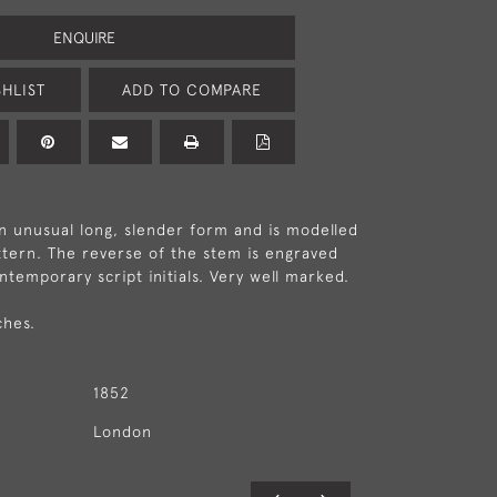
ENQUIRE
HLIST
ADD TO COMPARE
an unusual long, slender form and is modelled
attern. The reverse of the stem is engraved
ntemporary script initials. Very well marked.
ches.
1852
London