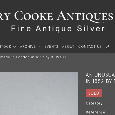
STOCK
ARCHIVE
EVENTS
ABOUT
CONTACT US
made in London in 1852 by R. Wallis.
AN UNUSUA
IN 1852 BY 
SOLD
Category
Reference