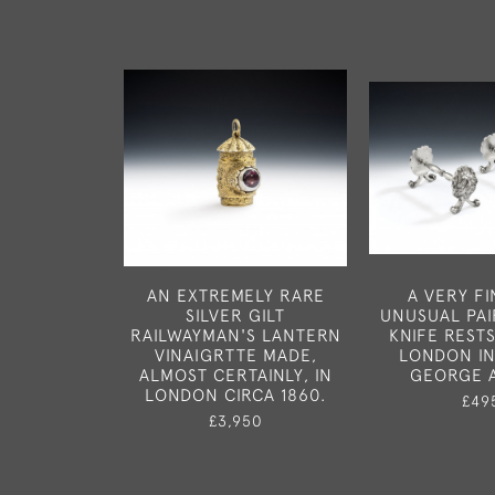
AN EXTREMELY RARE
A VERY F
SILVER GILT
UNUSUAL PAI
RAILWAYMAN'S LANTERN
KNIFE REST
VINAIGRTTE MADE,
LONDON IN
ALMOST CERTAINLY, IN
GEORGE 
LONDON CIRCA 1860.
£49
£3,950