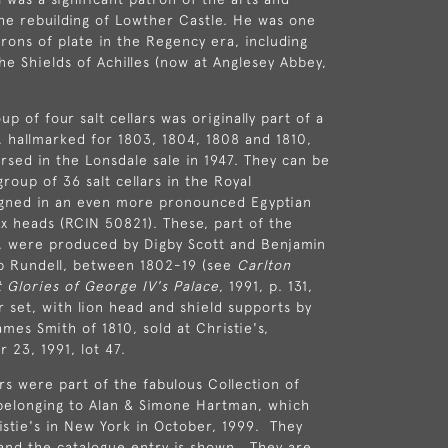
e rebuilding of Lowther Castle. He was one
trons of plate in the Regency era, including
he Shields of Achilles (now at Anglesey Abbey,
p of four salt cellars was originally part of a
, hallmarked for 1803, 1804, 1808 and 1810,
rsed in the Lonsdale sale in 1947. They can be
roup of 36 salt cellars in the Royal
signed in an even more pronounced Egyptian
nx heads (RCIN 50821). These, part of the
, were produced by Digby Scott and Benjamin
ip Rundell, between 1802-19 (see
Carlton
 Glories of George IV's Palace
, 1991, p. 131,
r set, with lion head and shield supports by
mes Smith of 1810, sold at Christie's,
 23, 1991, lot 47.
ars were part of the fabulous Collection of
belonging to Alan & Simone Hartman, which
istie's in New York in October, 1999. They
and the catalogue entry is shown. They are