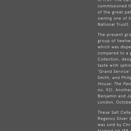
commissioned th
of the great pa
owning one of t
National Trust).
The present grou
group of twelve
which was dispe
compared to a g
Collection, de
taste with sphi
'Grand Service'
Smith, and Phil
House: The Past
no. 92). Anothe
Benjamin and Ja
London, October
These Salt Cell
Regency Silver 
was sold by Chr
formed lot 188 