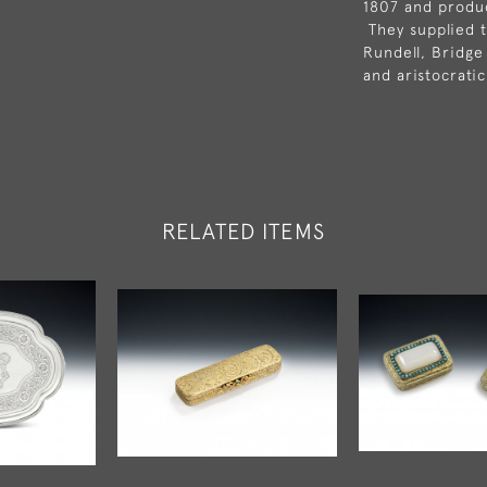
1807 and produc
They supplied t
Rundell, Bridge
and aristocrati
RELATED ITEMS