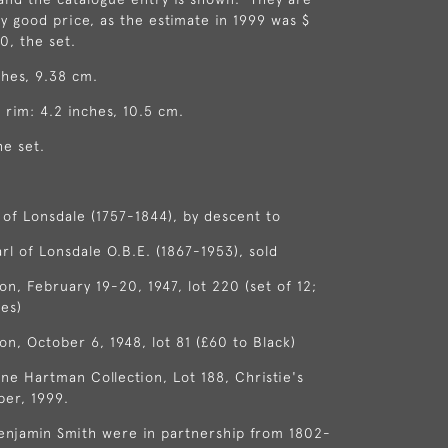
ry good price, as the estimate in 1999 was $
, the set.
ches, 9.38 cm.
 rim: 4.2 inches, 10.5 cm.
he set.
l of Lonsdale (1757-1844), by descent to
arl of Lonsdale O.B.E. (1867-1953), sold
on, February 19-20, 1947, lot 220 (set of 12;
es)
on, October 6, 1948, lot 81 (£60 to Black)
ne Hartman Collection, Lot 188, Christie's
ber, 1999.
enjamin Smith were in partnership from 1802-