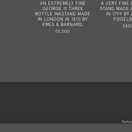
AN EXTREMELY FINE
A VERY FINE 
GEORGE III THREE
STAND MADE 
BOTTLE INKSTAND MADE
IN 1799 B
IN LONDON IN 1810 BY
FOGELB
EMES & BARNARD.
£85
£5,500
Deli