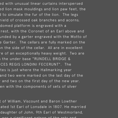
ed with unusual linear curtains interspersed
led lion mask mouldings and lion paw feet, the
 to simulate the fur of the lion. The legs
shield of crossed oak branches and acorns.
 domed platform is engraved with a
rest, with the Coronet of an Earl above and
unded by a garter engraved with the Motto of
e Garter. The cellars are fully marked on the
 the side of the cellar. All are in excellent
re of an exceptionally heavy weight. Two are
n the under base "RUNDELL BRIDGE &
ICES REGIS LONDINI FECERUNT". The
ates is just where the Hallmarking year
and two were marked on the last day of the
r and two on the first day of the new year.
een with the components of sets of silver
at of William, Viscount and Baron Lowther
eated 1st Earl of Lonsdale in 1807. He married
 daughter of John, 9th Earl of Westmorland,
l was a significant patron of the arts and