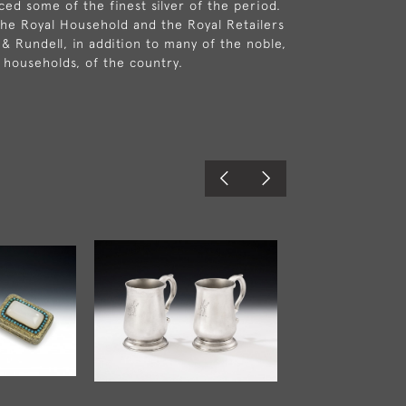
ed some of the finest silver of the period.
he Royal Household and the Royal Retailers
 & Rundell, in addition to many of the noble,
c households, of the country.