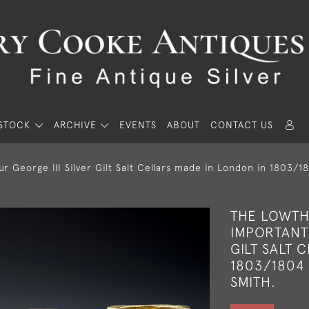
STOCK
ARCHIVE
EVENTS
ABOUT
CONTACT US
ur George III Silver Gilt Salt Cellars made in London in 1803/
THE LOWTH
IMPORTANT 
GILT SALT 
1803/1804
SMITH.