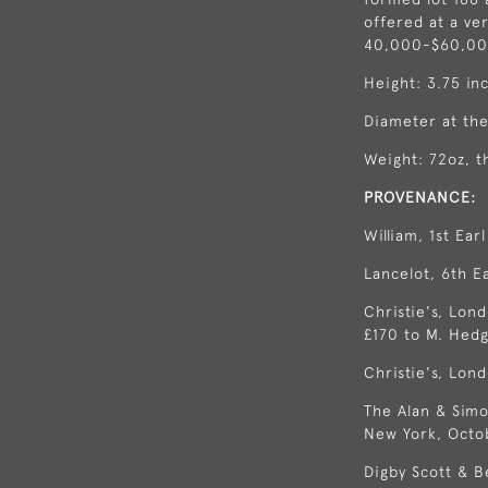
offered at a ve
40,000-$60,000
Height: 3.75 in
Diameter at the
Weight: 72oz, t
PROVENANCE:
William, 1st Ear
Lancelot, 6th E
Christie's, Lond
£170 to M. Hedg
Christie's, Lond
The Alan & Simo
New York, Octo
Digby Scott & B