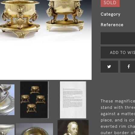
SOLD
Category
Reference
ADD TO WIS
These magnifice
stand with thre
against a matte
place, and is ci
everted rim cha
outer border of