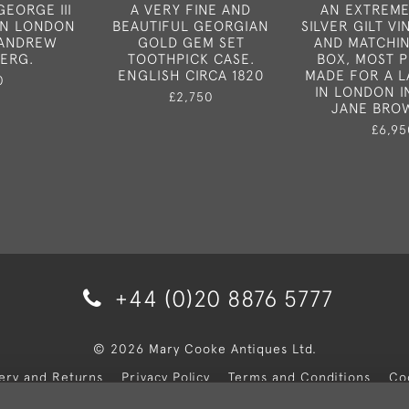
GEORGE III
A VERY FINE AND
AN EXTREME
IN LONDON
BEAUTIFUL GEORGIAN
SILVER GILT VI
Y ANDREW
GOLD GEM SET
AND MATCHI
ERG.
TOOTHPICK CASE.
BOX, MOST 
ENGLISH CIRCA 1820
MADE FOR A L
0
IN LONDON I
£2,750
JANE BRO
£6,95
+44 (0)20 8876 5777
© 2026 Mary Cooke Antiques Ltd.
very and Returns
Privacy Policy
Terms and Conditions
Co