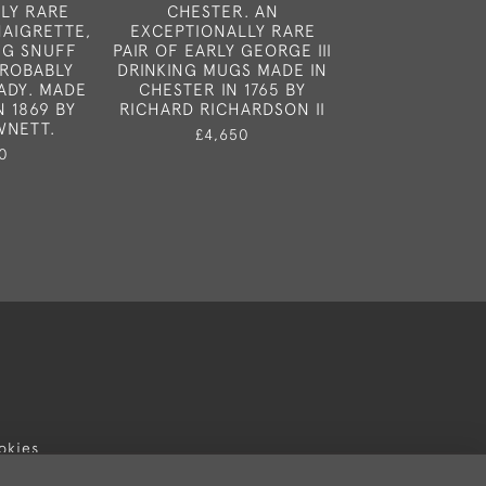
LY RARE
CHESTER. AN
A VERY FINE G
NAIGRETTE,
EXCEPTIONALLY RARE
DIVIDED TEA C
NG SNUFF
PAIR OF EARLY GEORGE III
IN LONDON IN
PROBABLY
DRINKING MUGS MADE IN
DUNCAN URQ
ADY. MADE
CHESTER IN 1765 BY
NAPHTALI 
N 1869 BY
RICHARD RICHARDSON II
£3,25
WNETT.
£4,650
0
okies