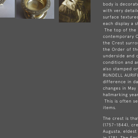
body is decorat
with very detai
surface textured
each display a 
The top of the
contemporary C
the Crest surro
the Order of th
underside and on
condition and a
also stamped o
RUNDELL AURIF
difference in d
changes in May 
hallmarking yea
This is often s
items.
The crest is th
(1757-1844), cr
Augusta, eldest
in 1781. The Ear