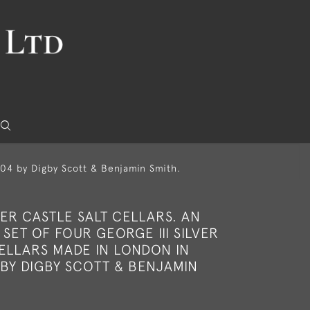
1804 by Digby Scott & Benjamin Smith.
ER CASTLE SALT CELLARS. AN
SET OF FOUR GEORGE III SILVER
CELLARS MADE IN LONDON IN
 BY DIGBY SCOTT & BENJAMIN