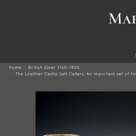
Home
British Silver 1760-1830
The Lowther Castle Salt Cellars. An important set of fo