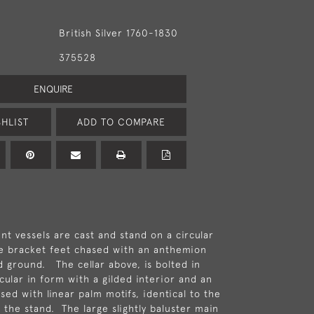
British Silver 1760-1830
375528
ENQUIRE
HLIST
ADD TO COMPARE
nt vessels are cast and stand on a circular
e bracket feet chased with an anthemion
d ground. The cellar above, is bolted in
rcular in form with a gilded interior and an
sed with linear palm motifs, identical to the
 the stand. The large slightly baluster main