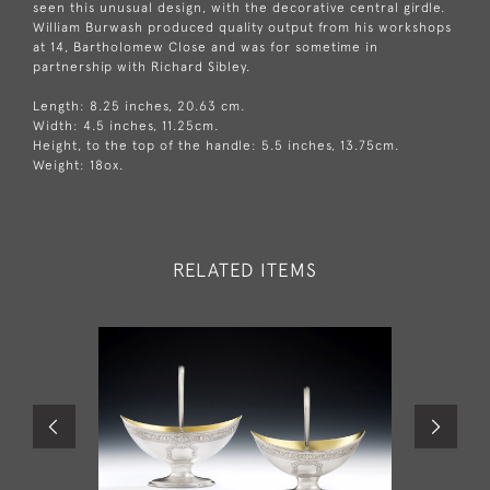
seen this unusual design, with the decorative central girdle.
William Burwash produced quality output from his workshops
at 14, Bartholomew Close and was for sometime in
partnership with Richard Sibley.
Length: 8.25 inches, 20.63 cm.
Width: 4.5 inches, 11.25cm.
Height, to the top of the handle: 5.5 inches, 13.75cm.
Weight: 18ox.
RELATED ITEMS