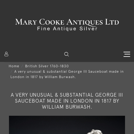
Home
British Silver 1760-1830
A very unusual & substantial George III Sauceboat made in
London in 1817 by William Burwash.
A VERY UNUSUAL & SUBSTANTIAL GEORGE III
SAUCEBOAT MADE IN LONDON IN 1817 BY
WILLIAM BURWASH.