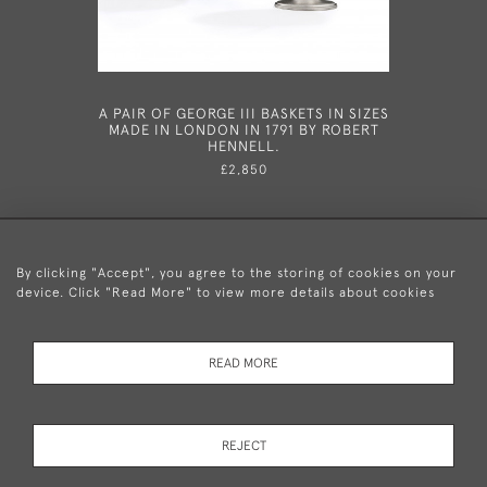
A PAIR OF GEORGE III BASKETS IN SIZES
A VERY 
MADE IN LONDON IN 1791 BY ROBERT
NUTMEG 
HENNELL.
1819
£2,850
By clicking "Accept", you agree to the storing of cookies on your
device. Click "Read More" to view more details about cookies
+44 (0)20 8876 5777
READ MORE
© 2026 Mary Cooke Antiques Ltd.
Delivery and
Privacy
Terms and
Cookies
REJECT
Returns
Policy
Conditions