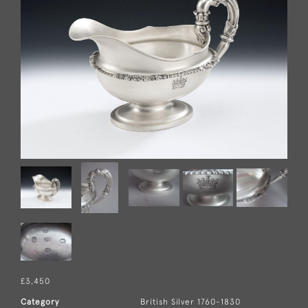
£3,450
Category
British Silver 1760-1830