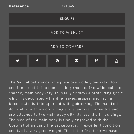
Reference
374069
ENQUIRE
ADD TO WISHLIST
ADD TO COMPARE
The Sauceboat stands on a plain oval collet, pedestal, foot
and the rim of this piece is subtly shaped. The wide, baluster
shaped, main body very unusually displays a protruding girdle
which is decorated with vine leaves, grapes, and raying
Rococo shells, interspersed with gadrooning. The handle is
decorated with wide reeding and acanthus leaf motifs and
are attached to the main body with stylised shell mouldings.
The side of the main body is finely engraved with the
Coronet of an Earl. The Sauceboat is in excellent condition
and is of a very good weight. This is the first time we have