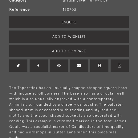
Category
British Silver 1649-1759
Reference
120703
ENQUIRE
ADD TO WISHLIST
ADD TO COMPARE
The Taperstick has an unusually shaped stepped square base,
with incuse scroll corners. The base also has a circular well
which is also unusually engraved with a contemporary
Armorial, surrounded by a drapery cartouche. The baluster
shaped stem is decoarted with reeding and stylised shell
motifs and the spool shaped socket is also decorated with
reeding. This example is very well marked in the foot. James
Gould was a specialist maker of Candlesticks of fine quality
and had workshops in Gutter Lane when this piece was
made.