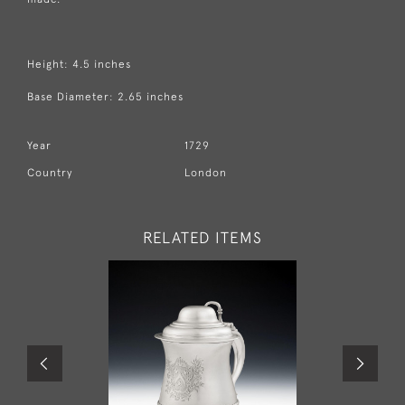
Height: 4.5 inches
Base Diameter: 2.65 inches
Year
1729
Country
London
RELATED ITEMS