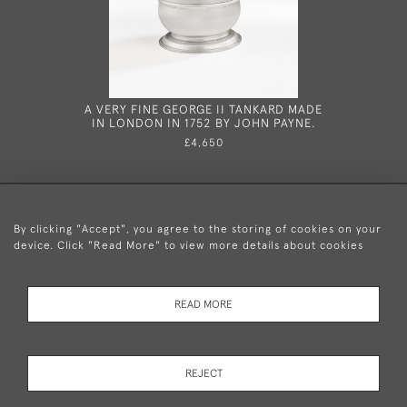
A VERY FINE GEORGE II TANKARD MADE
A VERY 
IN LONDON IN 1752 BY JOHN PAYNE.
MARROW 
172
£4,650
By clicking "Accept", you agree to the storing of cookies on your
device. Click "Read More" to view more details about cookies
+44 (0)20 8876 5777
READ MORE
© 2026 Mary Cooke Antiques Ltd.
Delivery and
Privacy
Terms and
Cookies
REJECT
Returns
Policy
Conditions