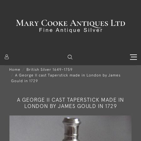
Home
British Silver 1649-1759
A George II cast Taperstick made in London by James
Gould in 1729
A GEORGE II CAST TAPERSTICK MADE IN
LONDON BY JAMES GOULD IN 1729