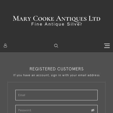
REGISTERED CUSTOMERS
If you have an account, sign in with your email address