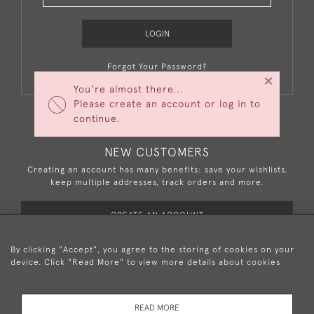
LOGIN
Forgot Your Password?
×
You're almost there...
Please create an account or log in to
continue.
NEW CUSTOMERS
Creating an account has many benefits: save your wishlists,
keep multiple addresses, track orders and more.
CREATE AN ACCOUNT
By clicking "Accept", you agree to the storing of cookies on your
device. Click "Read More" to view more details about cookies
+44 (0)20 8876 5777
READ MORE