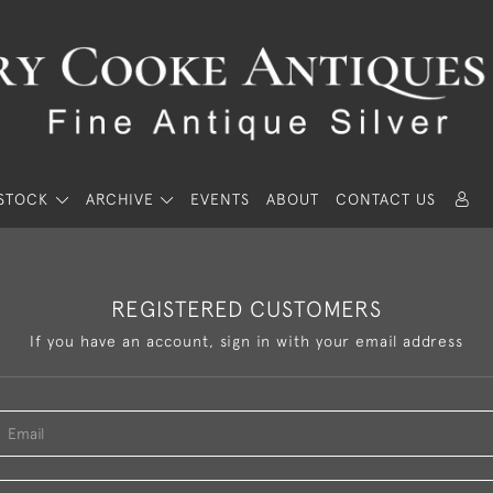
STOCK
ARCHIVE
EVENTS
ABOUT
CONTACT US
REGISTERED CUSTOMERS
If you have an account, sign in with your email address