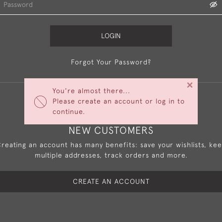
LOGIN
Forgot Your Password?
×
You're almost there...
Please create an account or log in to
continue.
NEW CUSTOMERS
reating an account has many benefits: save your wishlists, ke
multiple addresses, track orders and more.
CREATE AN ACCOUNT