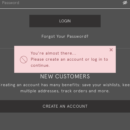
LOGIN
Forgot Your Password?
×
You're almost there...
Please create an account or log in to
continue.
NEW CUSTOMERS
reating an account has many benefits: save your wishlists, ke
multiple addresses, track orders and more.
CREATE AN ACCOUNT