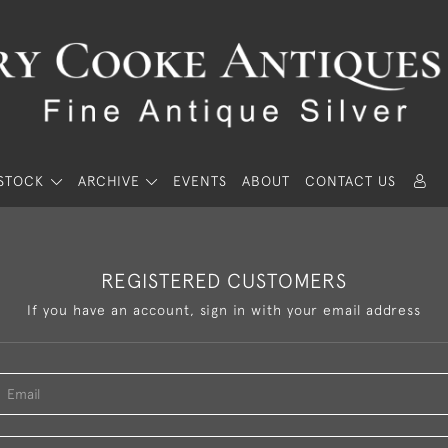
STOCK
ARCHIVE
EVENTS
ABOUT
CONTACT US
REGISTERED CUSTOMERS
If you have an account, sign in with your email address