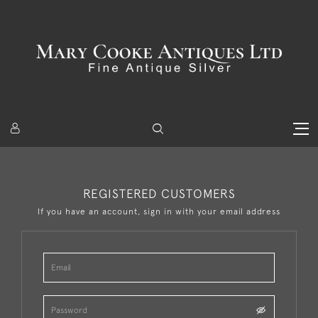
REGISTERED CUSTOMERS
If you have an account, sign in with your email address