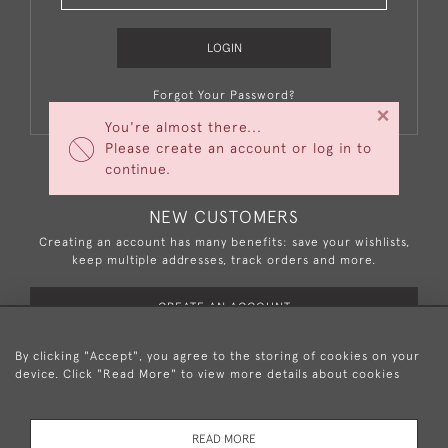
LOGIN
Forgot Your Password?
×
You're almost there...
Please create an account or log in to
continue.
NEW CUSTOMERS
Creating an account has many benefits: save your wishlists,
keep multiple addresses, track orders and more.
CREATE AN ACCOUNT
By clicking "Accept", you agree to the storing of cookies on your
device. Click "Read More" to view more details about cookies
+44 (0)20 8876 5777
READ MORE