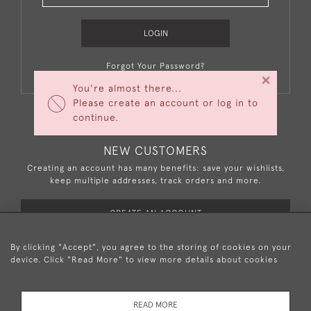
LOGIN
Forgot Your Password?
×
You're almost there...
Please create an account or log in to
continue.
NEW CUSTOMERS
Creating an account has many benefits: save your wishlists,
keep multiple addresses, track orders and more.
CREATE AN ACCOUNT
By clicking "Accept", you agree to the storing of cookies on your
device. Click "Read More" to view more details about cookies
+44 (0)20 8876 5777
READ MORE