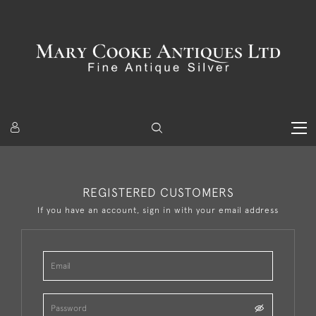
REGISTERED CUSTOMERS
If you have an account, sign in with your email address