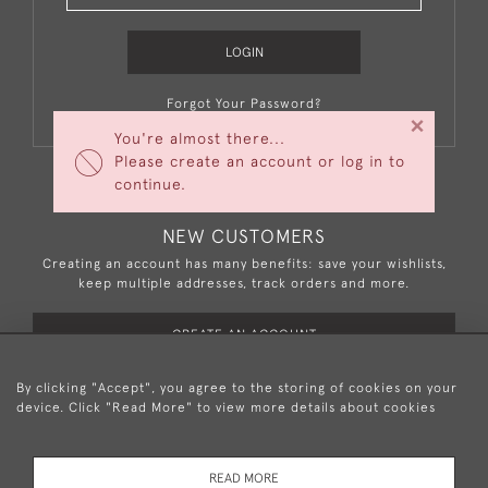
LOGIN
Forgot Your Password?
×
You're almost there...
Please create an account or log in to
continue.
NEW CUSTOMERS
Creating an account has many benefits: save your wishlists,
keep multiple addresses, track orders and more.
CREATE AN ACCOUNT
By clicking "Accept", you agree to the storing of cookies on your
device. Click "Read More" to view more details about cookies
+44 (0)20 8876 5777
READ MORE