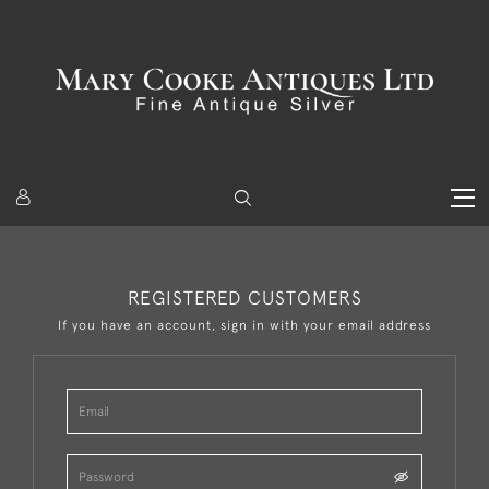
REGISTERED CUSTOMERS
If you have an account, sign in with your email address