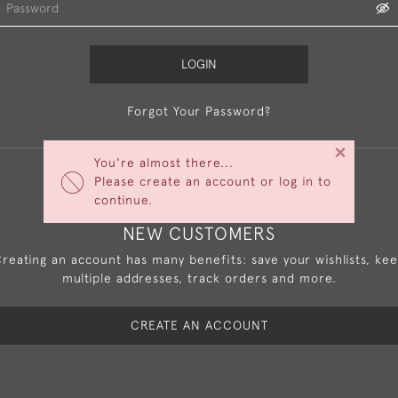
LOGIN
Forgot Your Password?
×
You're almost there...
Please create an account or log in to
continue.
NEW CUSTOMERS
reating an account has many benefits: save your wishlists, ke
multiple addresses, track orders and more.
CREATE AN ACCOUNT