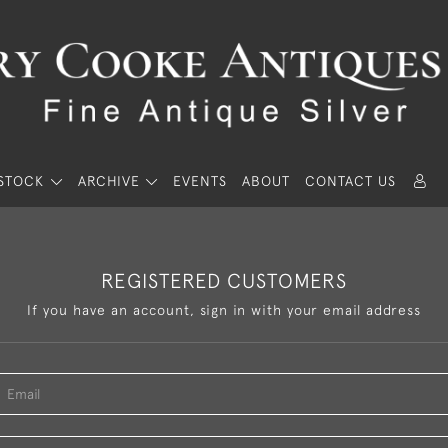
STOCK
ARCHIVE
EVENTS
ABOUT
CONTACT US
REGISTERED CUSTOMERS
If you have an account, sign in with your email address