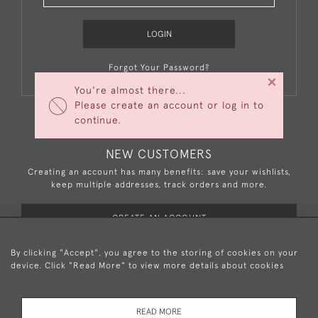
LOGIN
Forgot Your Password?
×
You're almost there...
Please create an account or log in to
continue.
NEW CUSTOMERS
Creating an account has many benefits: save your wishlists,
keep multiple addresses, track orders and more.
CREATE AN ACCOUNT
By clicking "Accept", you agree to the storing of cookies on your
device. Click "Read More" to view more details about cookies
+44 (0)20 8876 5777
READ MORE