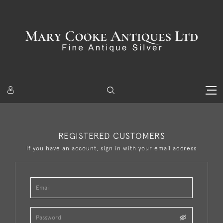
REGISTERED CUSTOMERS
If you have an account, sign in with your email address