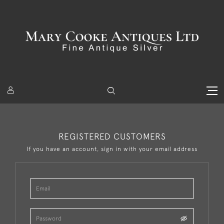
REGISTERED CUSTOMERS
If you have an account, sign in with your email address