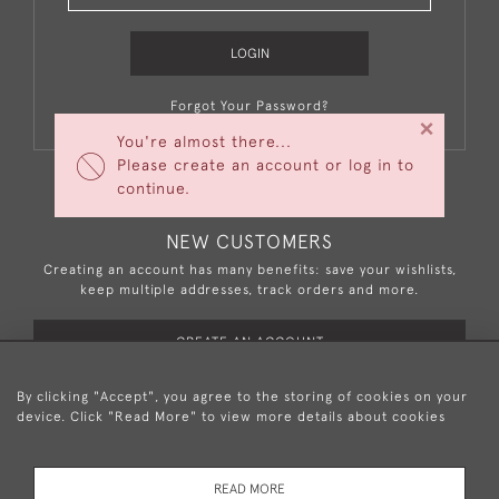
LOGIN
Forgot Your Password?
×
You're almost there...
Please create an account or log in to
continue.
NEW CUSTOMERS
Creating an account has many benefits: save your wishlists,
keep multiple addresses, track orders and more.
CREATE AN ACCOUNT
By clicking "Accept", you agree to the storing of cookies on your
device. Click "Read More" to view more details about cookies
+44 (0)20 8876 5777
READ MORE